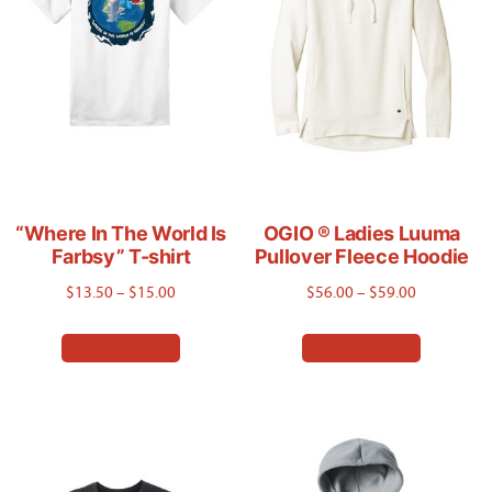
“Where In The World Is
OGIO ® Ladies Luuma
Farbsy” T-shirt
Pullover Fleece Hoodie
Price
Price
$
13.50
–
$
15.00
$
56.00
–
$
59.00
range:
range:
This
This
Select options
Select options
$13.50
$56.00
product
product
through
through
has
has
$15.00
$59.00
multiple
multiple
variants.
variants.