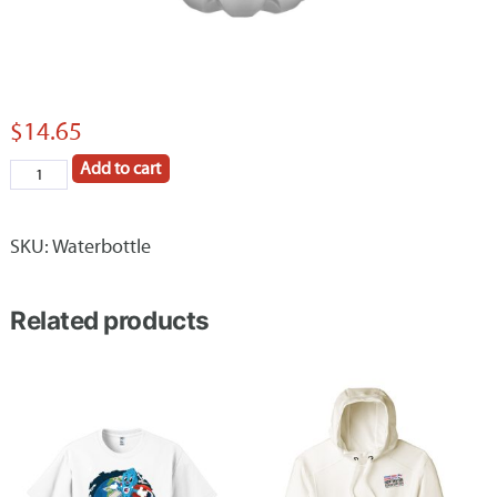
$
14.65
Add to cart
Huntington
Construction
Company
SKU:
Waterbottle
26
oz
Related products
H2GO
Force
water
bottle
quantity