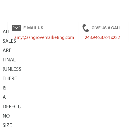
has
$35.00
multiple
multiple
variants.
variants.
The
E-MAIL US
GIVE US A CALL
The
ALL
options
amy@ashgrovemarketing.com
248.946.8764 x222
options
SALES
may
may
ARE
be
be
FINAL
chosen
chosen
(UNLESS
on
on
THERE
the
the
IS
product
product
A
page
page
DEFECT,
NO
SIZE