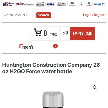
Skip
to
Search
Login
/
Register
Search
content
for:
0
0
$
EMPTY CART
ITEMS
More
men’s
Huntington Construction Company 26
oz H2GO Force water bottle