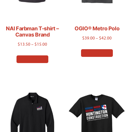
NAI Farbman T-shirt –
OGIO® Metro Polo
Canvas Brand
Price
$
39.00
–
$
42.00
Price
$
13.50
–
$
15.00
range:
This
range:
Select options
$39.00
This
product
Select options
$13.50
through
product
has
through
$42.00
has
$15.00
multiple
multiple
variants.
variants.
The
The
options
options
may
may
be
be