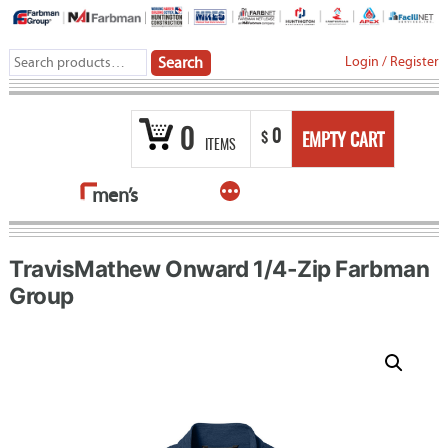
Skip
to
Search
Login
/
Register
Search
content
for:
0
0
$
EMPTY CART
ITEMS
More
men’s
TravisMathew Onward 1/4-Zip Farbman
Group