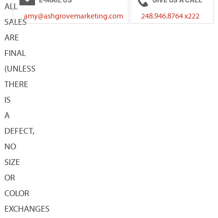
The
ALL
may
amy@ashgrovemarketing.com
248.946.8764 x222
options
SALES
be
may
ARE
chosen
be
FINAL
on
chosen
(UNLESS
the
on
THERE
product
the
IS
page
product
A
page
DEFECT,
NO
SIZE
OR
COLOR
EXCHANGES