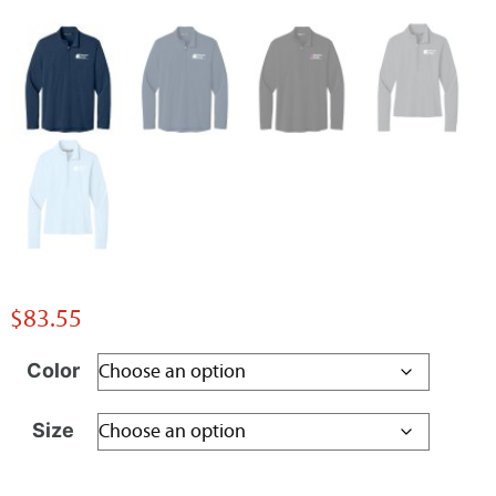
$
83.55
Color
Size