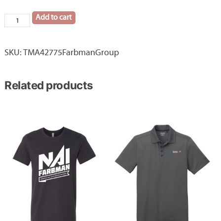
Add to cart
TravisMathew
Onward
1/4-
SKU:
TMA42775FarbmanGroup
Zip
Farbman
Related products
Group
quantity