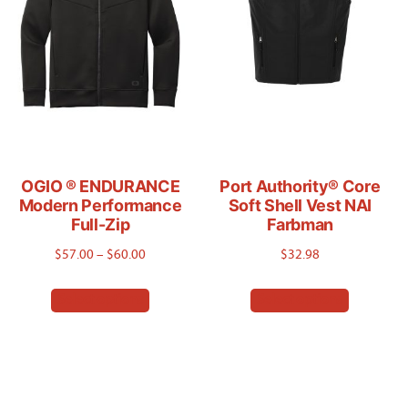
may
chosen
be
on
chosen
the
on
product
the
page
product
page
OGIO ® ENDURANCE
Port Authority® Core
Modern Performance
Soft Shell Vest NAI
Full-Zip
Farbman
Price
$
57.00
–
$
60.00
$
32.98
range:
This
This
Select options
Select options
$57.00
product
product
through
has
has
$60.00
multiple
multiple
variants.
variants.