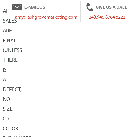
E-MAIL US
GIVE US A CALL
The
The
ALL
amy@ashgrovemarketing.com
248.946.8764 x222
options
options
SALES
may
may
ARE
be
be
FINAL
chosen
chosen
(UNLESS
on
on
THERE
the
the
IS
product
product
A
page
page
DEFECT,
NO
SIZE
OR
COLOR