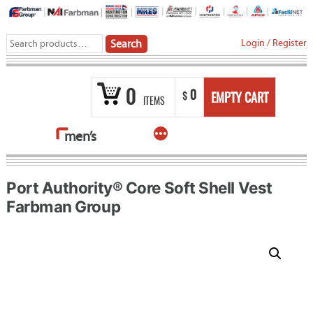
Skip
to
Search
Login
/
Register
Search
content
for:
0
0
$
EMPTY CART
ITEMS
More
men’s
Port Authority® Core Soft Shell Vest
Farbman Group