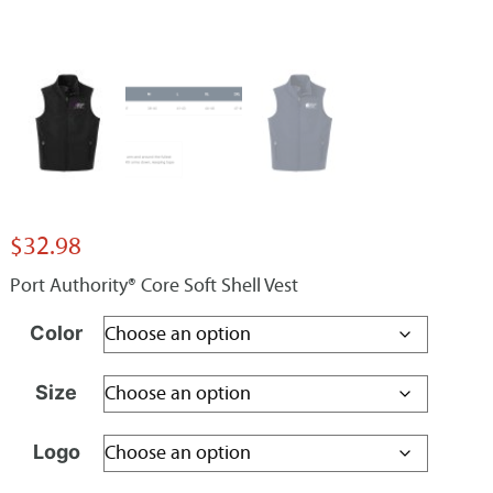
$
32.98
Port Authority® Core Soft Shell Vest
Color
Size
Logo