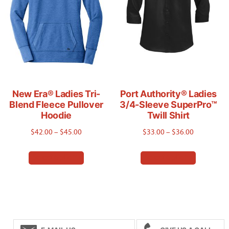
be
be
chosen
chosen
on
on
the
the
product
product
page
page
New Era® Ladies Tri-
Port Authority® Ladies
Blend Fleece Pullover
3/4-Sleeve SuperPro™
Hoodie
Twill Shirt
Price
Price
$
42.00
–
$
45.00
$
33.00
–
$
36.00
range:
range:
This
This
Select options
Select options
$42.00
$33.00
product
product
through
through
has
has
$45.00
$36.00
multiple
multiple
variants.
variants.