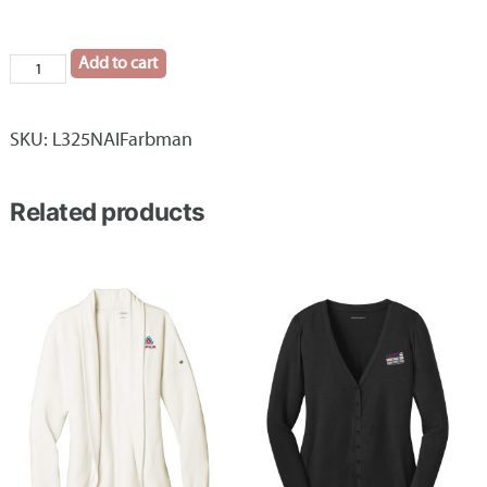
Add to cart
Ladies
Port
Authority®
SKU:
L325NAIFarbman
Core
Soft
Related products
Shell
Vest
NAI
Farbman
quantity