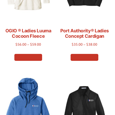
OGIO ® Ladies Luuma
Port Authority® Ladies
Cocoon Fleece
Concept Cardigan
Price
Price
$
56.00
–
$
59.00
$
35.00
–
$
38.00
range:
range:
This
This
Select options
Select options
$56.00
$35.00
product
product
through
through
has
has
$59.00
$38.00
multiple
multiple
variants.
variants.
The
The
options
options
may
may