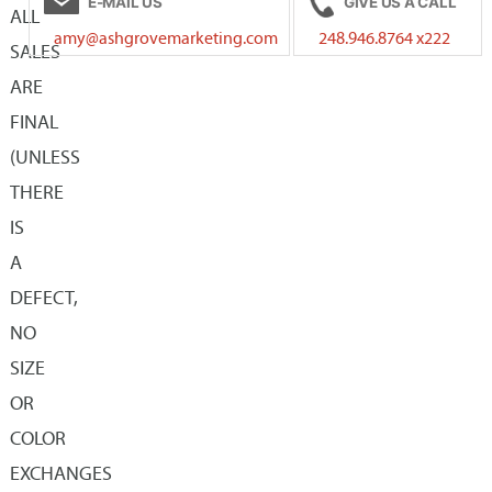
E-MAIL US
GIVE US A CALL
The
The
ALL
amy@ashgrovemarketing.com
248.946.8764 x222
options
options
SALES
may
may
ARE
be
be
FINAL
chosen
chosen
(UNLESS
on
on
THERE
the
the
IS
product
product
A
page
page
DEFECT,
NO
SIZE
OR
COLOR
EXCHANGES