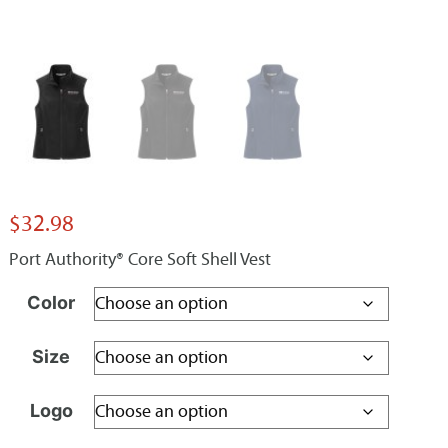
$
32.98
Port Authority® Core Soft Shell Vest
Color
Size
Logo