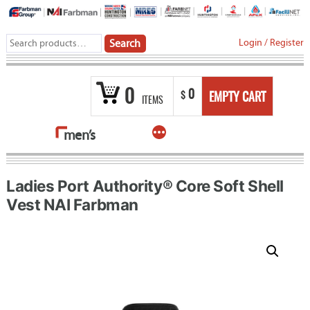
Skip
to
Search
Login
/
Register
Search
content
for:
0
0
$
EMPTY CART
ITEMS
More
men’s
Ladies Port Authority® Core Soft Shell
Vest NAI Farbman